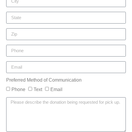
Preferred Method of Communication
Phone
Text
Email