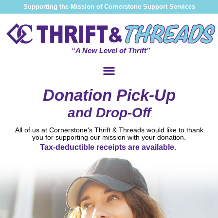
Supporting the Mission of Cornerstone Support Services
“A New Level of Thrift”
Donation Pick-Up
and Drop-Off
All of us at Cornerstone's Thrift & Threads would like to thank
you for supporting our mission with your donation.
Tax-deductible receipts are available.