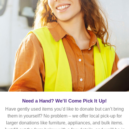
Need a Hand? We’ll Come Pick It Up!
Have gently used items you’d like to donate but can’t bring
them in yourself? No problem – we offer local pick-up for
larger donations like furniture, appliances, and bulk items.