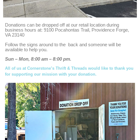
Donations can be dropped off at our retail location during
business hours at: 9100 Pocahontas Trail, Providence Forge,
VA 23140
Follow the signs around to the back and someone will be
available to help you.
Sun – Mon, 8:00 am – 8:00 pm.
All of us at Cornerstone’s Thrift & Threads would like to thank you
for supporting our mission with your donation.