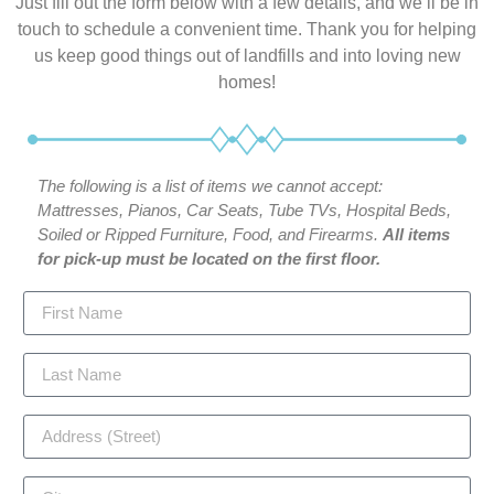
Just fill out the form below with a few details, and we’ll be in
touch to schedule a convenient time. Thank you for helping
us keep good things out of landfills and into loving new
homes!
The following is a list of items we cannot accept:
Mattresses, Pianos, Car Seats, Tube TVs, Hospital Beds,
Soiled or Ripped Furniture, Food, and Firearms.
All items
for pick-up must be located on the first floor.