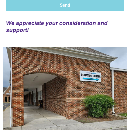
Send
We appreciate your consideration and
support!