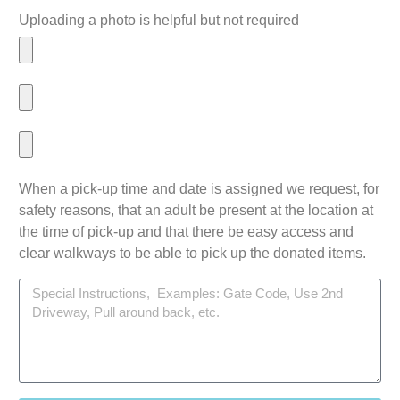
Uploading a photo is helpful but not required
When a pick-up time and date is assigned we request, for
safety reasons, that an adult be present at the location at
the time of pick-up and that there be easy access and
clear walkways to be able to pick up the donated items.